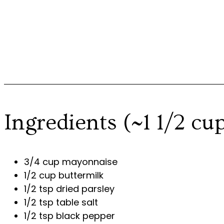
Ingredients (~1 1/2 cu
3/4 cup mayonnaise
1/2 cup buttermilk
1/2 tsp dried parsley
1/2 tsp table salt
1/2 tsp black pepper