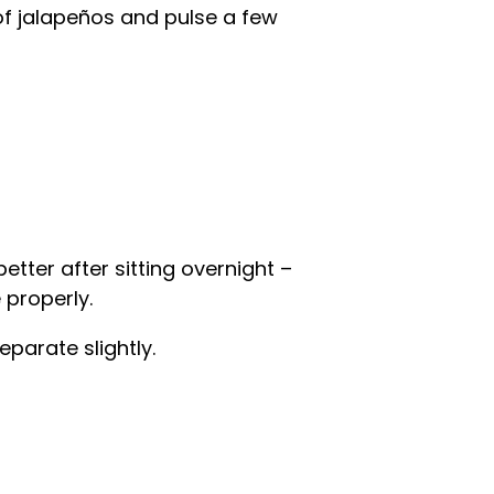
f jalapeños and pulse a few
etter after sitting overnight –
 properly.
eparate slightly.