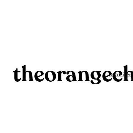
favorites