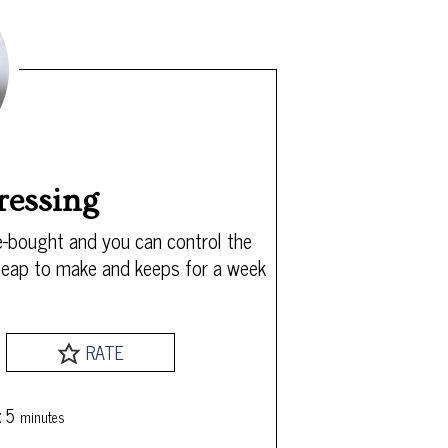
ressing
-bought and you can control the
 cheap to make and keeps for a week
RATE
minutes
:
5
minutes