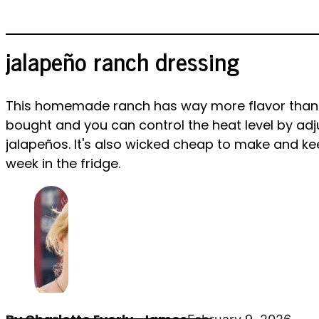
jalapeño ranch dressing
This homemade ranch has way more flavor than
bought and you can control the heat level by adj
jalapeños. It's also wicked cheap to make and ke
week in the fridge.