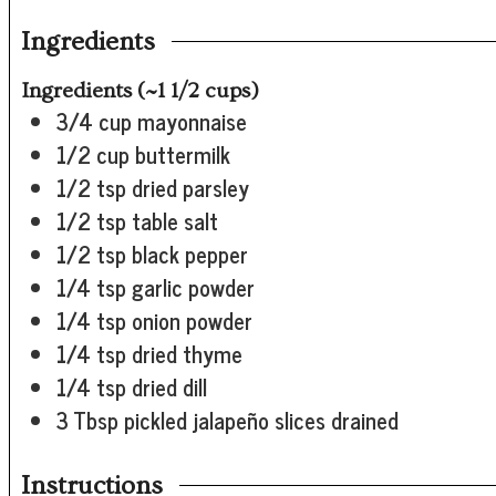
Ingredients
Ingredients (~1 1/2 cups)
3/4
cup
mayonnaise
1/2
cup
buttermilk
1/2
tsp
dried parsley
1/2
tsp
table salt
1/2
tsp
black pepper
1/4
tsp
garlic powder
1/4
tsp
onion powder
1/4
tsp
dried thyme
1/4
tsp
dried dill
3
Tbsp
pickled jalapeño slices
drained
Instructions