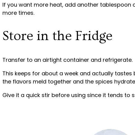
If you want more heat, add another tablespoon o
more times.
Store in the Fridge
Transfer to an airtight container and refrigerate.
This keeps for about a week and actually tastes b
the flavors meld together and the spices hydrate
Give it a quick stir before using since it tends to s