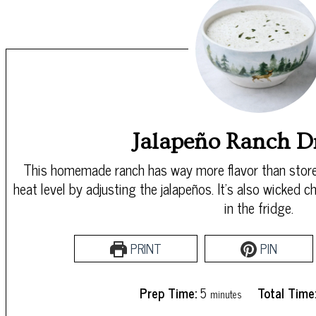
Jalapeño Ranch D
This homemade ranch has way more flavor than store
heat level by adjusting the jalapeños. It’s also wicked
in the fridge.
PRINT
PIN
minutes
Prep Time:
5
Total Time
minutes