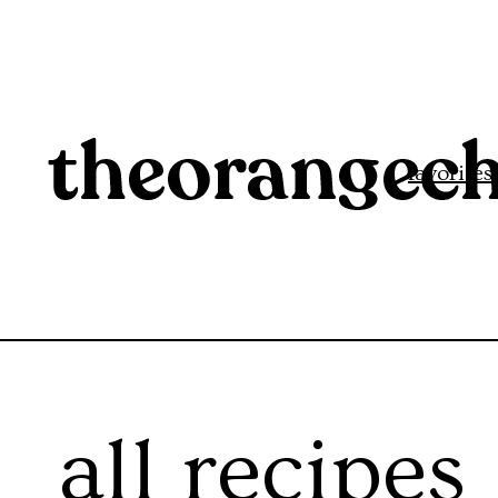
favorites
all recipes