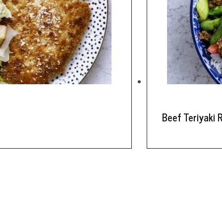
Beef Teriyaki 