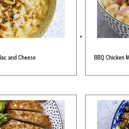
Mac and Cheese
BBQ Chicken 