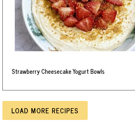
Strawberry Cheesecake Yogurt Bowls
LOAD MORE RECIPES