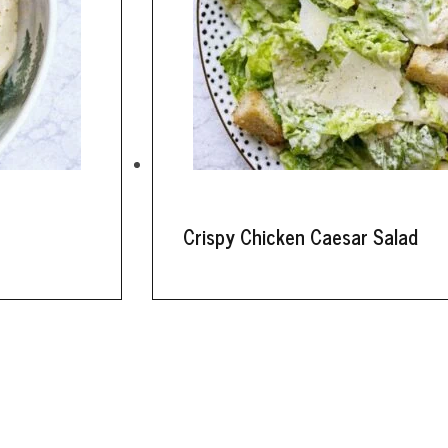
Crispy Chicken Caesar Salad