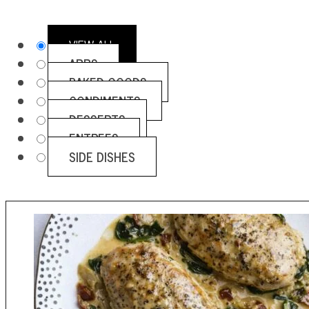
VIEW ALL
APPS
BAKED GOODS
CONDIMENTS
DESSERTS
ENTREES
SIDE DISHES