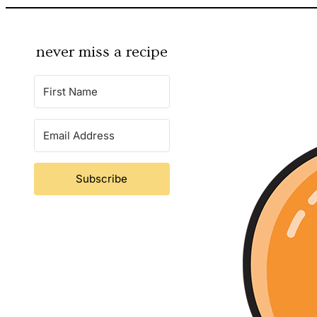
never miss a recipe
Subscribe