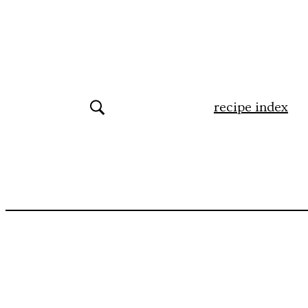
recipe index