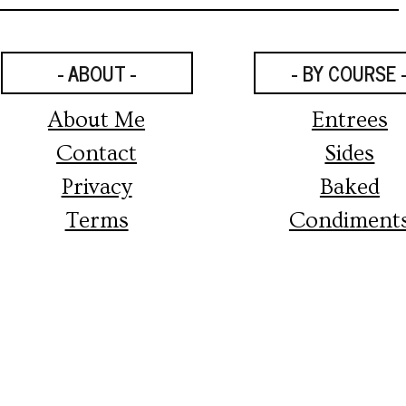
- ABOUT -
- BY COURSE 
About Me
Entrees
Contact
Sides
Privacy
Baked
Terms
Condiment