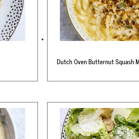
Dutch Oven Butternut Squash 