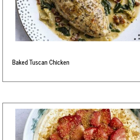
Baked Tuscan Chicken