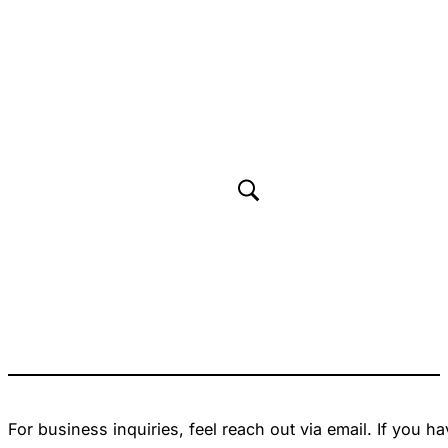
For business inquiries, feel reach out via email. If you 