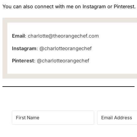
You can also connect with me on Instagram or Pinterest.
Email
: charlotte@theorangechef.com
Instagram
: @charlotteorangechef
Pinterest
: @charlotteorangechef