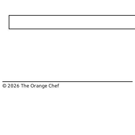
© 2026 The Orange Chef