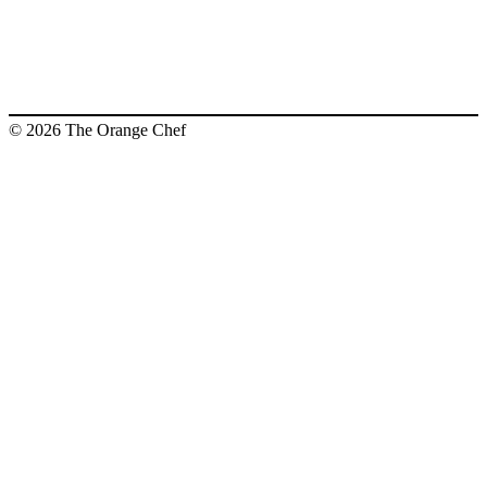
© 2026 The Orange Chef