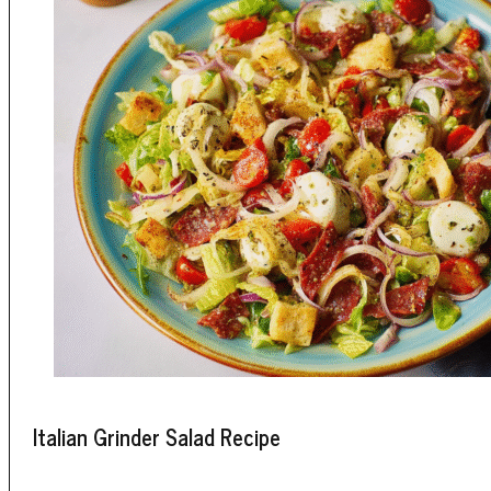
Italian Grinder Salad Recipe