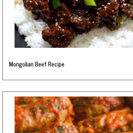
Mongolian Beef Recipe