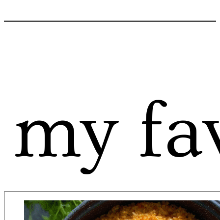
my fav