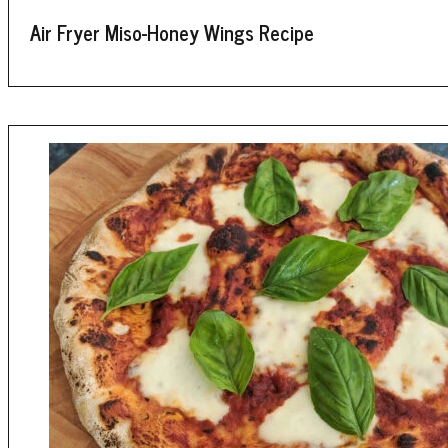
Air Fryer Miso-Honey Wings Recipe