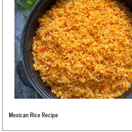
Mexican Rice Recipe