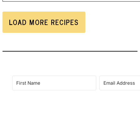
LOAD MORE RECIPES