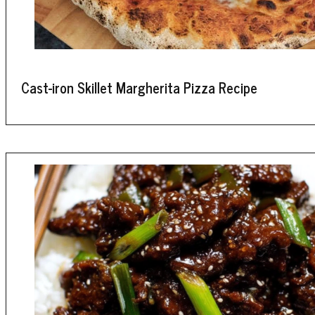
Cast-iron Skillet Margherita Pizza Recipe