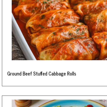
Ground Beef Stuffed Cabbage Rolls