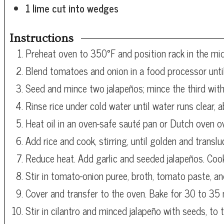
1
lime
cut into wedges
Instructions
Preheat oven to 350°F and position rack in the mid
Blend tomatoes and onion in a food processor unti
Seed and mince two jalapeños; mince the third with
Rinse rice under cold water until water runs clear, 
Heat oil in an oven-safe sauté pan or Dutch oven 
Add rice and cook, stirring, until golden and translu
Reduce heat. Add garlic and seeded jalapeños. Cook
Stir in tomato-onion puree, broth, tomato paste, and 
Cover and transfer to the oven. Bake for 30 to 35 m
Stir in cilantro and minced jalapeño with seeds, to t