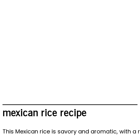
mexican rice recipe
This Mexican rice is savory and aromatic, with a 