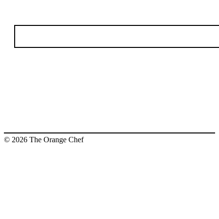
© 2026 The Orange Chef