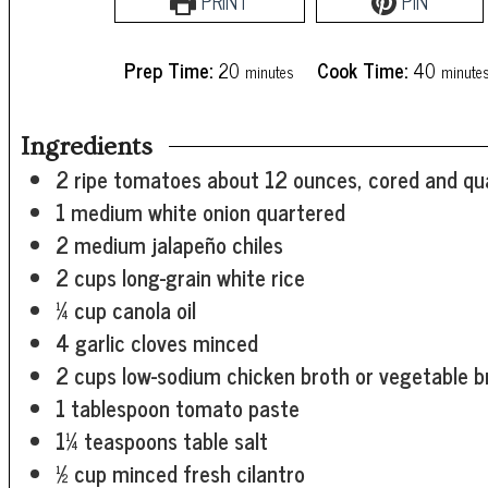
PRINT
PIN
minutes
minute
Prep Time:
20
Cook Time:
40
minutes
minute
Ingredients
2
ripe tomatoes
about 12 ounces, cored and qu
1
medium white onion
quartered
2
medium jalapeño chiles
2
cups
long-grain white rice
¼
cup
canola oil
4
garlic cloves
minced
2
cups
low-sodium chicken broth or vegetable b
1
tablespoon
tomato paste
1¼
teaspoons
table salt
½
cup
minced fresh cilantro