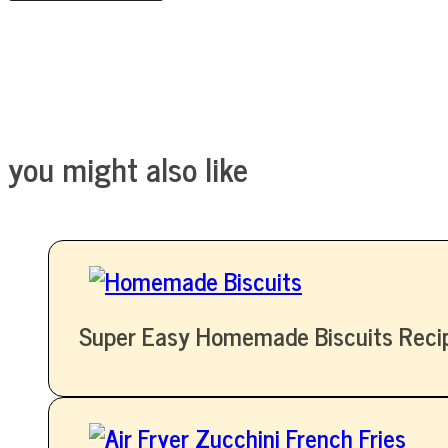
you might also like
Super Easy Homemade Biscuits Reci