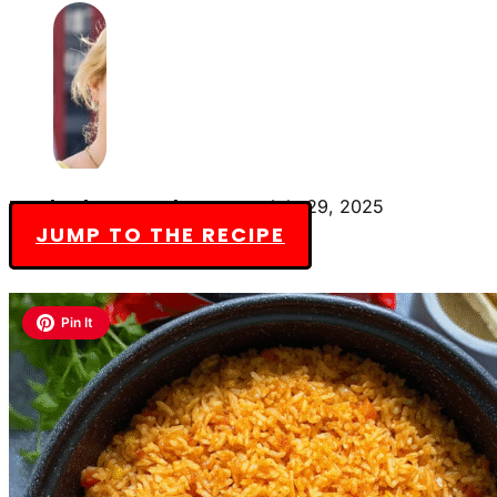
By Charlotte Everly-James
July 29, 2025
JUMP TO THE RECIPE