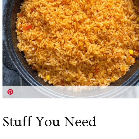
Stuff You Need