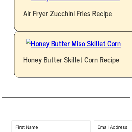
Air Fryer Zucchini Fries Recipe
Honey Butter Skillet Corn Recipe