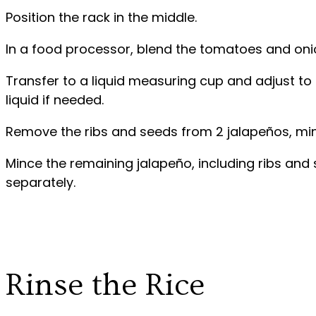
Position the rack in the middle.
In a food processor, blend the tomatoes and onio
Transfer to a liquid measuring cup and adjust t
liquid if needed.
Remove the ribs and seeds from 2 jalapeños, minc
Mince the remaining jalapeño, including ribs and
separately.
Rinse the Rice