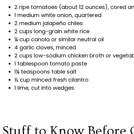
2 ripe tomatoes (about 12 ounces), cored a
1 medium white onion, quartered
2 medium jalapeño chiles
2 cups long-grain white rice
¼ cup canola or similar neutral oil
4 garlic cloves, minced
2 cups low-sodium chicken broth or vegetab
1 tablespoon tomato paste
1¼ teaspoons table salt
½ cup minced fresh cilantro
1 lime, cut into wedges
Stuff to Know Before