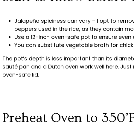
Jalapeño spiciness can vary – I opt to remo
peppers used in the rice, as they contain mos
Use a 12-inch oven-safe pot to ensure even 
You can substitute vegetable broth for chicke
The pot’s depth is less important than its diamet
sauté pan and a Dutch oven work well here. Just m
oven-safe lid.
Preheat Oven to 350°