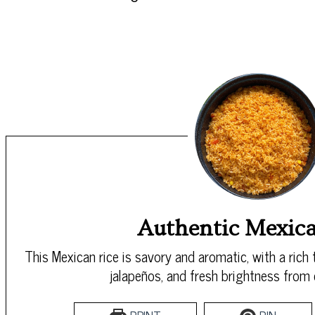
Authentic Mexica
This Mexican rice is savory and aromatic, with a rich
jalapeños, and fresh brightness from c