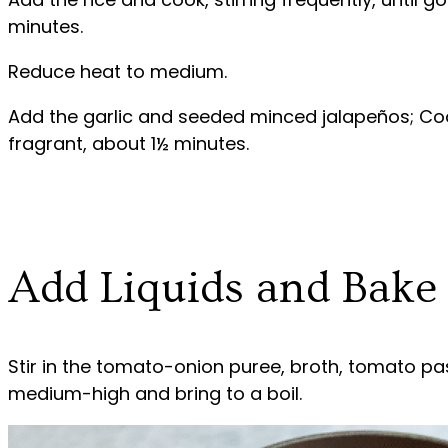
minutes.
Reduce heat to medium.
Add the garlic and seeded minced jalapeños; Cook,
fragrant, about 1½ minutes.
Add Liquids and Bake
Stir in the tomato-onion puree, broth, tomato pas
medium-high and bring to a boil.