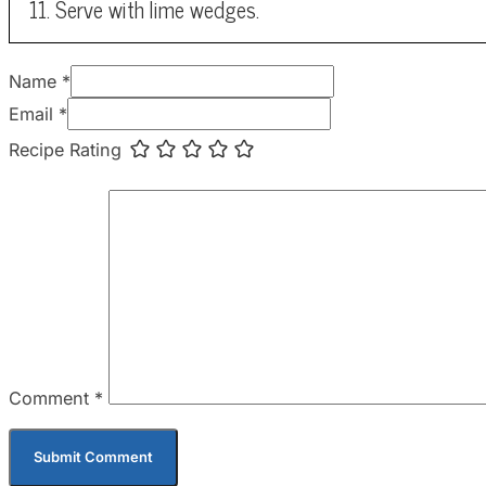
Serve with lime wedges.
Name *
Email *
Recipe Rating
Comment
*