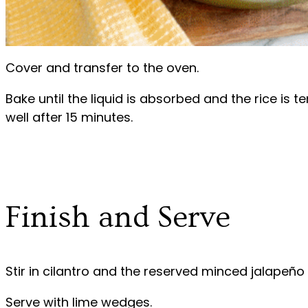
Cover and transfer to the oven.
Bake until the liquid is absorbed and the rice is te
well after 15 minutes.
Finish and Serve
Stir in cilantro and the reserved minced jalapeño 
Serve with lime wedges.