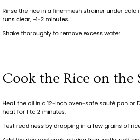
Rinse the rice in a fine-mesh strainer under cold 
runs clear, ~1-2 minutes.
Shake thoroughly to remove excess water.
Cook the Rice on the 
Heat the oil in a 12-inch oven-safe sauté pan o
heat for 1 to 2 minutes.
Test readiness by dropping in a few grains of rice –
Add the rice and cook, stirring frequently, until g