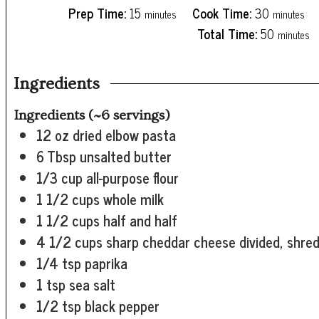
minutes
minutes
Prep Time:
15
Cook Time:
30
minutes
minutes
minutes
Total Time:
50
minutes
Ingredients
Ingredients (~6 servings)
12
oz
dried elbow pasta
6
Tbsp
unsalted butter
1/3
cup
all-purpose flour
1 1/2
cups
whole milk
1 1/2
cups
half and half
4 1/2
cups
sharp cheddar cheese
divided, shre
1/4
tsp
paprika
1
tsp
sea salt
1/2
tsp
black pepper