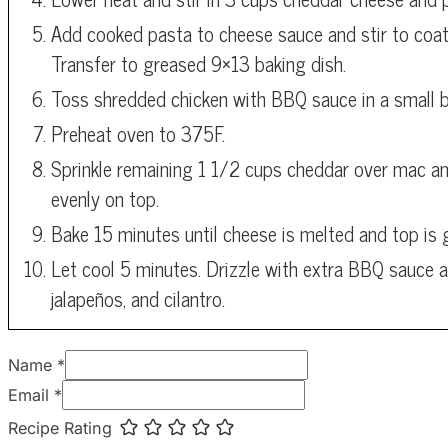
Add cooked pasta to cheese sauce and stir to coat
Transfer to greased 9×13 baking dish.
Toss shredded chicken with BBQ sauce in a small b
Preheat oven to 375F.
Sprinkle remaining 1 1/2 cups cheddar over mac an
evenly on top.
Bake 15 minutes until cheese is melted and top is 
Let cool 5 minutes. Drizzle with extra BBQ sauce a
jalapeños, and cilantro.
Name *
Email *
Recipe Rating