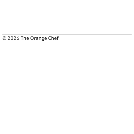
© 2026 The Orange Chef