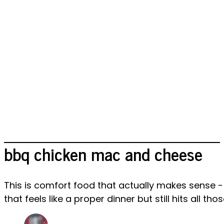
bbq chicken mac and cheese
This is comfort food that actually makes sense 
that feels like a proper dinner but still hits all t