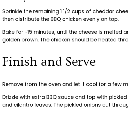
Sprinkle the remaining 1 1/2 cups of cheddar ch
then distribute the BBQ chicken evenly on top.
Bake for ~15 minutes, until the cheese is melted a
golden brown. The chicken should be heated thr
Finish and Serve
Remove from the oven and let it cool for a few m
Drizzle with extra BBQ sauce and top with pickled 
and cilantro leaves. The pickled onions cut through