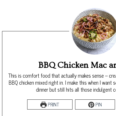
BBQ Chicken Mac a
This is comfort food that actually makes sense – c
BBQ chicken mixed right in. I make this when I want s
dinner but still hits all those indulgent
PRINT
PIN