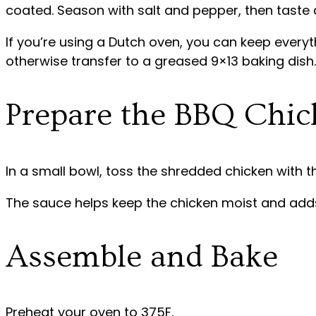
coated. Season with salt and pepper, then taste 
If you’re using a Dutch oven, you can keep everyt
otherwise transfer to a greased 9×13 baking dish.
Prepare the BBQ Chic
In a small bowl, toss the shredded chicken with t
The sauce helps keep the chicken moist and adds 
Assemble and Bake
Preheat your oven to 375F.