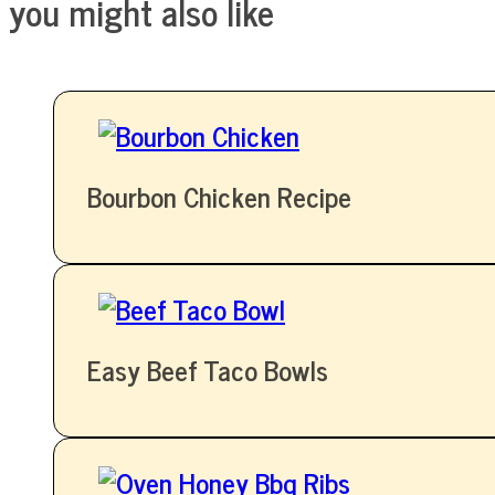
you might also like
Bourbon Chicken Recipe
Easy Beef Taco Bowls