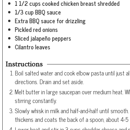
1 1/2
cups
cooked chicken breast
shredded
1/3
cup
BBQ sauce
Extra BBQ sauce for drizzling
Pickled red onions
Sliced jalapeño peppers
Cilantro leaves
Instructions
Boil salted water and cook elbow pasta until just 
directions. Drain and set aside.
Melt butter in large saucepan over medium heat. Wh
stirring constantly.
Slowly whisk in milk and half-and-half until smooth.
thickens and coats the back of a spoon, about 4-5
Lower heat and stir in 3 cups cheddar cheese and 