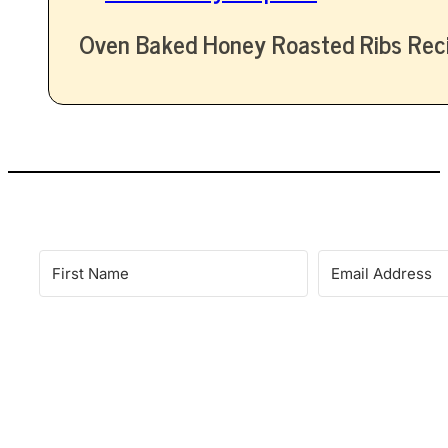
Oven Baked Honey Roasted Ribs Rec