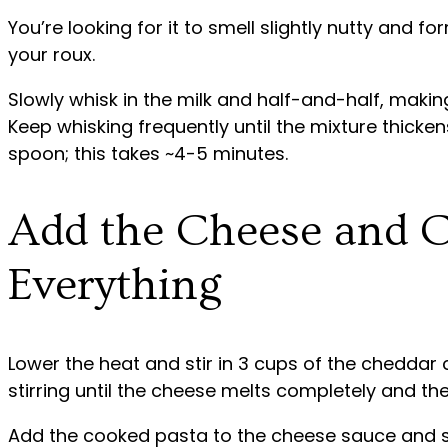
You’re looking for it to smell slightly nutty and f
your roux.
Slowly whisk in the milk and half-and-half, makin
Keep whisking frequently until the mixture thicke
spoon; this takes ~4-5 minutes.
Add the Cheese and 
Everything
Lower the heat and stir in 3 cups of the cheddar 
stirring until the cheese melts completely and th
Add the cooked pasta to the cheese sauce and sti