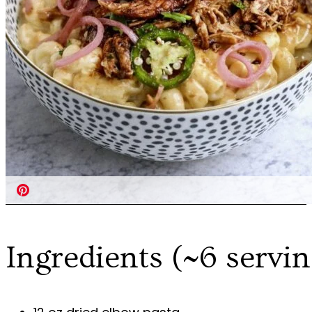
Ingredients (~6 servin