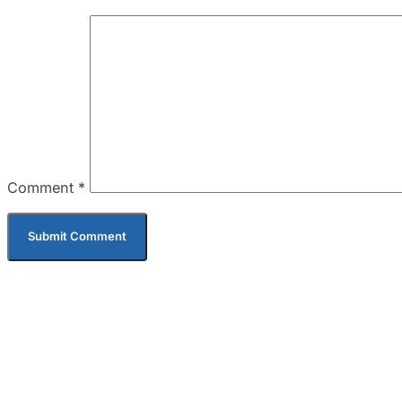
Comment
*