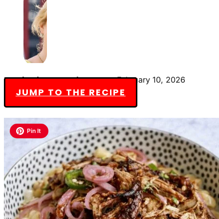
By Charlotte Everly-James
February 10, 2026
JUMP TO THE RECIPE