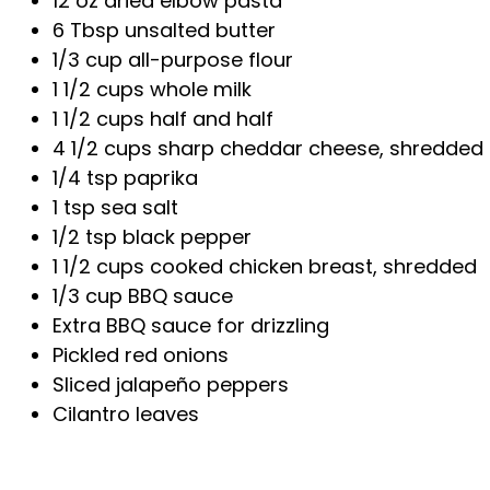
12 oz dried elbow pasta
6 Tbsp unsalted butter
1/3 cup all-purpose flour
1 1/2 cups whole milk
1 1/2 cups half and half
4 1/2 cups sharp cheddar cheese, shredded 
1/4 tsp paprika
1 tsp sea salt
1/2 tsp black pepper
1 1/2 cups cooked chicken breast, shredded
1/3 cup BBQ sauce
Extra BBQ sauce for drizzling
Pickled red onions
Sliced jalapeño peppers
Cilantro leaves