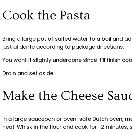
Cook the Pasta
Bring a large pot of salted water to a boil and a
just al dente according to package directions.
You want it slightly underdone since it’ll finish coo
Drain and set aside.
Make the Cheese Sau
In a large saucepan or oven-safe Dutch oven, me
heat. Whisk in the flour and cook for ~2 minutes, s