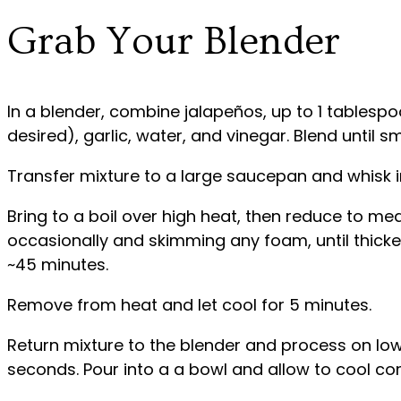
Grab Your Blender
In a blender, combine jalapeños, up to 1 tablesp
desired), garlic, water, and vinegar. Blend until 
Transfer mixture to a large saucepan and whisk i
Bring to a boil over high heat, then reduce to m
occasionally and skimming any foam, until thick
~45 minutes.
Remove from heat and let cool for 5 minutes.
Return mixture to the blender and process on lo
seconds. Pour into a a bowl and allow to cool co