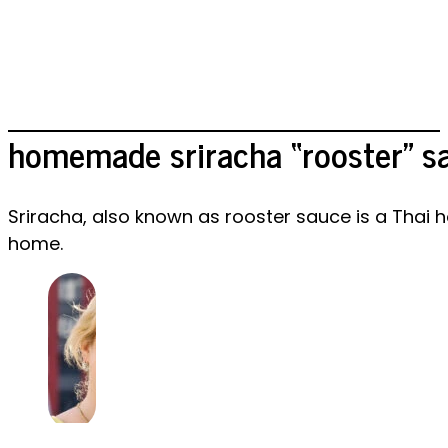
homemade sriracha “rooster” s
Sriracha, also known as rooster sauce is a Thai h
home.