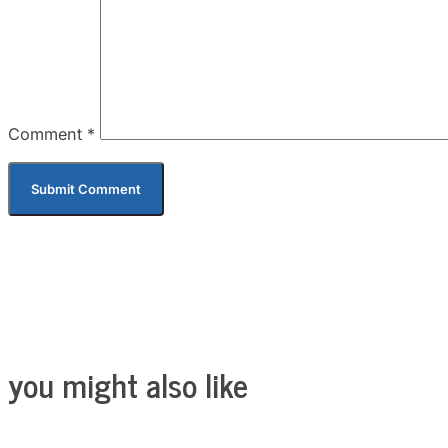
Comment
*
you might also like