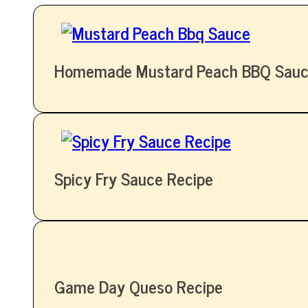
Homemade Mustard Peach BBQ Sauc
Spicy Fry Sauce Recipe
Game Day Queso Recipe