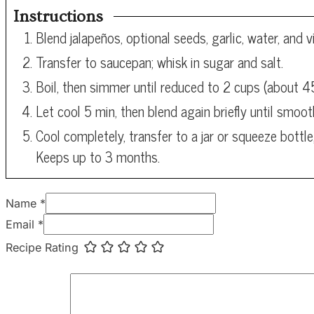
Instructions
Blend jalapeños, optional seeds, garlic, water, and 
Transfer to saucepan; whisk in sugar and salt.
Boil, then simmer until reduced to 2 cups (about 
Let cool 5 min, then blend again briefly until smoot
Cool completely, transfer to a jar or squeeze bottle,
Keeps up to 3 months.
Name *
Email *
Recipe Rating