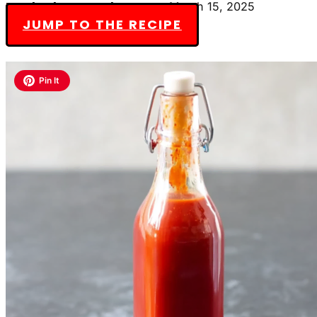
By Charlotte Everly-James
March 15, 2025
JUMP TO THE RECIPE