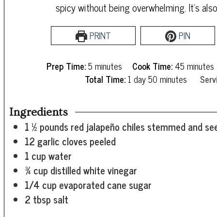
spicy without being overwhelming. It's als
PRINT
PIN
minutes
minutes
Prep Time:
5
minutes
Cook Time:
45
minutes
day
minutes
Total Time:
1
day
50
minutes
Serv
Ingredients
1 ½
pounds
red jalapeño chiles
stemmed and see
12
garlic cloves
peeled
1
cup
water
¾
cup
distilled white vinegar
1/4
cup
evaporated cane sugar
2
tbsp
salt