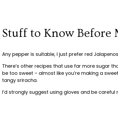
Stuff to Know Before
Any pepper is suitable, I just prefer red Jalapenos
There’s other recipes that use far more sugar than
be too sweet – almost like you’re making a sweet 
tangy sriracha.
I’d strongly suggest using gloves and be careful 