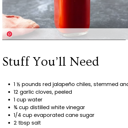
Stuff You’ll Need
1 ½ pounds red jalapeño chiles, stemmed an
12 garlic cloves, peeled
1 cup water
¾ cup distilled white vinegar
1/4 cup evaporated cane sugar
2 tbsp salt