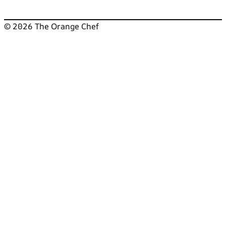
© 2026 The Orange Chef