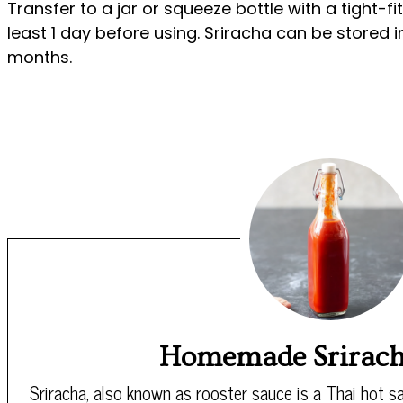
Transfer to a jar or squeeze bottle with a tight-fit
least 1 day before using. Sriracha can be stored in
months.
Homemade Srirach
Sriracha, also known as rooster sauce is a Thai hot sa