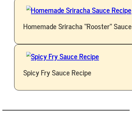
Homemade Sriracha “Rooster” Sauce
Spicy Fry Sauce Recipe