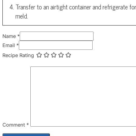
Transfer to an airtight container and refrigerate fo
meld.
Name *
Email *
Recipe Rating
Comment
*