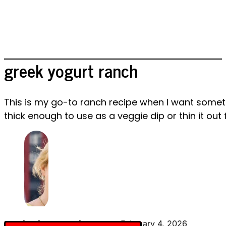
greek yogurt ranch
This is my go-to ranch recipe when I want somethi
thick enough to use as a veggie dip or thin it out 
By Charlotte Everly-James
February 4, 2026