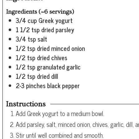
Ingredients (~6 servings)
3/4
cup
Greek yogurt
1 1/2
tsp
dried parsley
3/4
tsp
salt
1/2
tsp
dried minced onion
1/2
tsp
dried chives
1/2
tsp
granulated garlic
1/2
tsp
dried dill
2-3 pinches black pepper
Instructions
Add Greek yogurt to a medium bowl.
Add parsley, salt, minced onion, chives, garlic, dill, 
Stir until well combined and smooth.