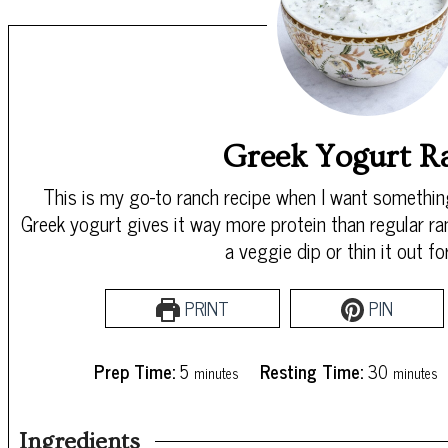
Greek Yogurt R
This is my go-to ranch recipe when I want something
Greek yogurt gives it way more protein than regular ra
a veggie dip or thin it out fo
PRINT
PIN
minutes
minutes
Prep Time:
5
Resting Time:
30
minutes
minutes
Ingredients