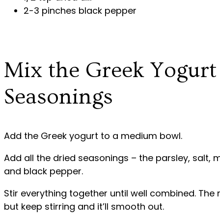
2-3 pinches black pepper
Mix the Greek Yogurt
Seasonings
Add the Greek yogurt to a medium bowl.
Add all the dried seasonings – the parsley, salt, mi
and black pepper.
Stir everything together until well combined. The 
but keep stirring and it’ll smooth out.