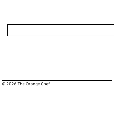
© 2026 The Orange Chef