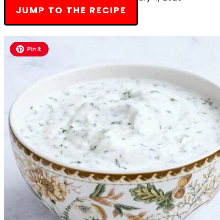
JUMP TO THE RECIPE