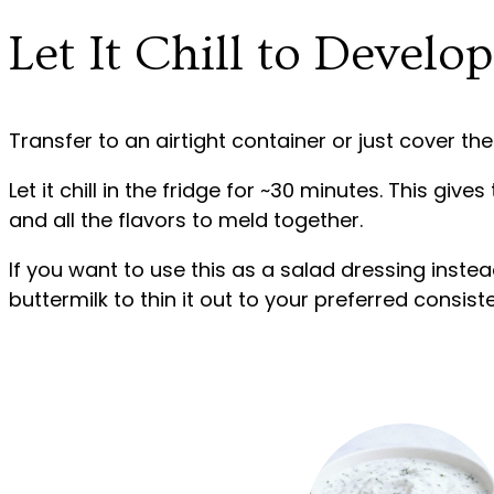
Let It Chill to Develo
Transfer to an airtight container or just cover the
Let it chill in the fridge for ~30 minutes. This give
and all the flavors to meld together.
If you want to use this as a salad dressing instea
buttermilk to thin it out to your preferred consist