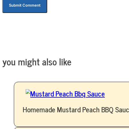
you might also like
Homemade Mustard Peach BBQ Sauc