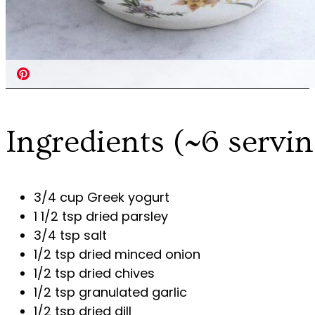
Ingredients (~6 servin
3/4 cup Greek yogurt
1 1/2 tsp dried parsley
3/4 tsp salt
1/2 tsp dried minced onion
1/2 tsp dried chives
1/2 tsp granulated garlic
1/2 tsp dried dill