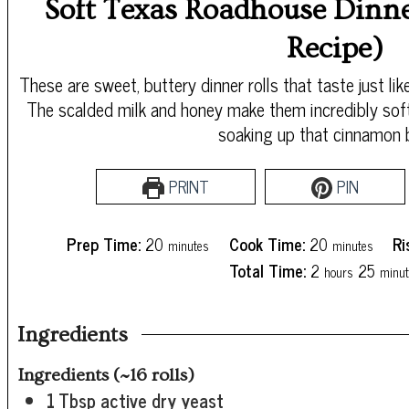
Soft Texas Roadhouse Dinne
Recipe)
These are sweet, buttery dinner rolls that taste just 
The scalded milk and honey make them incredibly soft
soaking up that cinnamon b
PRINT
PIN
minutes
minutes
Prep Time:
20
Cook Time:
20
Ri
minutes
minutes
hours
minu
Total Time:
2
25
hours
minut
Ingredients
Ingredients (~16 rolls)
1
Tbsp
active dry yeast