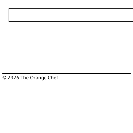
© 2026 The Orange Chef