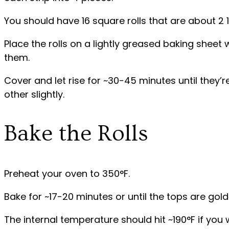
You should have 16 square rolls that are about 2 
Place the rolls on a lightly greased baking sheet
them.
Cover and let rise for ~30-45 minutes until they’
other slightly.
Bake the Rolls
Preheat your oven to 350°F.
Bake for ~17-20 minutes or until the tops are gol
The internal temperature should hit ~190°F if you