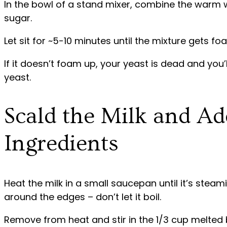
In the bowl of a stand mixer, combine the warm wa
sugar.
Let sit for ~5-10 minutes until the mixture gets f
If it doesn’t foam up, your yeast is dead and you’l
yeast.
Scald the Milk and A
Ingredients
Heat the milk in a small saucepan until it’s stea
around the edges – don’t let it boil.
Remove from heat and stir in the 1/3 cup melted b