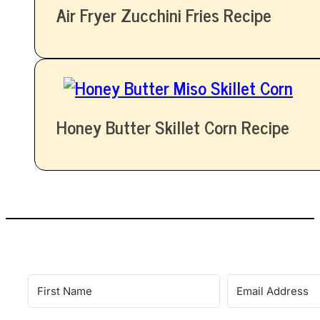
Air Fryer Zucchini Fries Recipe
Honey Butter Skillet Corn Recipe