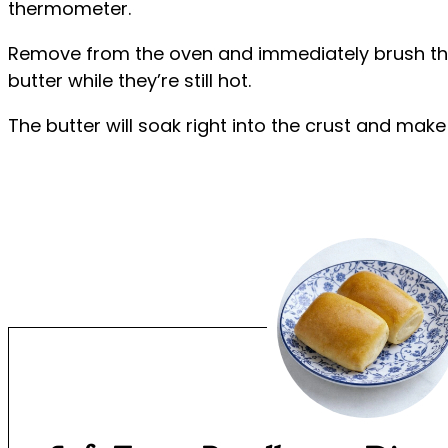
thermometer.
Remove from the oven and immediately brush the
butter while they’re still hot.
The butter will soak right into the crust and make