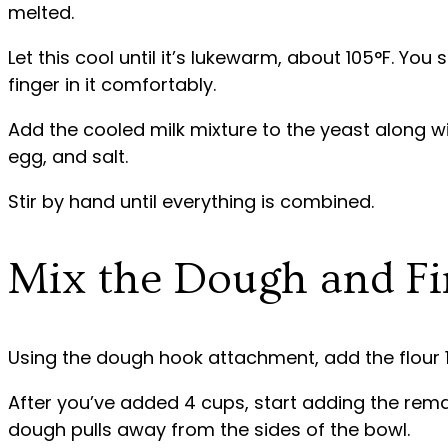
melted.
Let this cool until it’s lukewarm, about 105°F. You 
finger in it comfortably.
Add the cooled milk mixture to the yeast along w
egg, and salt.
Stir by hand until everything is combined.
Mix the Dough and Fir
Using the dough hook attachment, add the flour 1
After you’ve added 4 cups, start adding the remai
dough pulls away from the sides of the bowl.