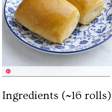
Ingredients (~16 rolls)