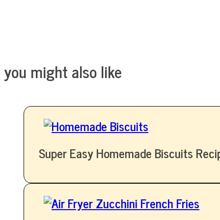
you might also like
Super Easy Homemade Biscuits Reci