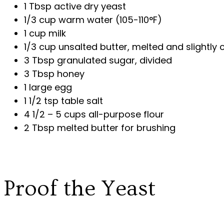
1 Tbsp active dry yeast
1/3 cup warm water (105-110°F)
1 cup milk
1/3 cup unsalted butter, melted and slightly 
3 Tbsp granulated sugar, divided
3 Tbsp honey
1 large egg
1 1/2 tsp table salt
4 1/2 – 5 cups all-purpose flour
2 Tbsp melted butter for brushing
Proof the Yeast