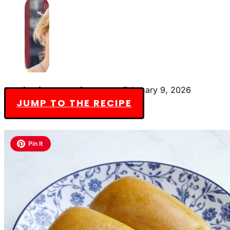
By Charlotte Everly-James
February 9, 2026
JUMP TO THE RECIPE