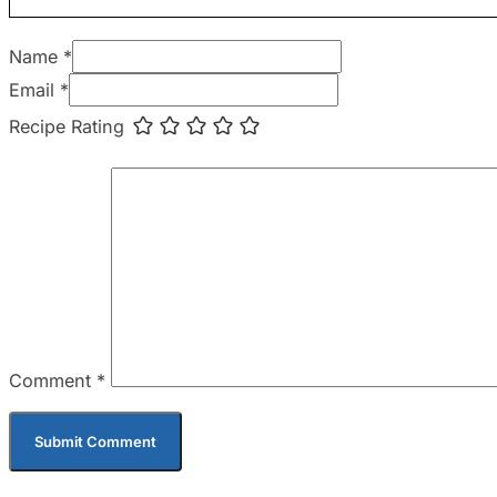
Name *
Email *
Recipe Rating
Comment
*