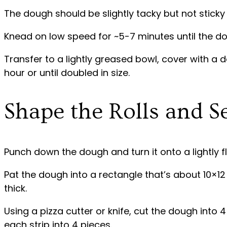
The dough should be slightly tacky but not sticky
Knead on low speed for ~5-7 minutes until the do
Transfer to a lightly greased bowl, cover with a d
hour or until doubled in size.
Shape the Rolls and S
Punch down the dough and turn it onto a lightly f
Pat the dough into a rectangle that’s about 10×12
thick.
Using a pizza cutter or knife, cut the dough into 4
each strip into 4 pieces.