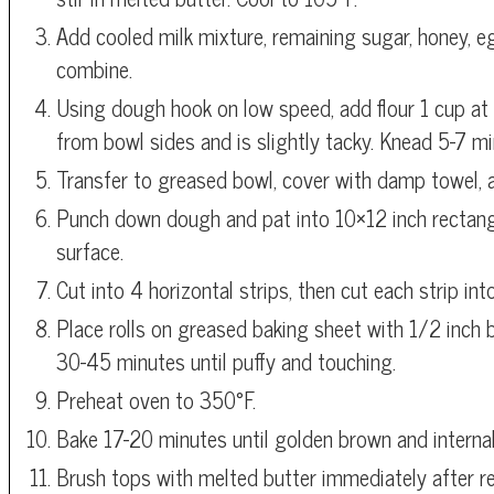
Add cooled milk mixture, remaining sugar, honey, egg
combine.
Using dough hook on low speed, add flour 1 cup at 
from bowl sides and is slightly tacky. Knead 5-7 m
Transfer to greased bowl, cover with damp towel, an
Punch down dough and pat into 10×12 inch rectangl
surface.
Cut into 4 horizontal strips, then cut each strip in
Place rolls on greased baking sheet with 1/2 inch 
30-45 minutes until puffy and touching.
Preheat oven to 350°F.
Bake 17-20 minutes until golden brown and interna
Brush tops with melted butter immediately after 