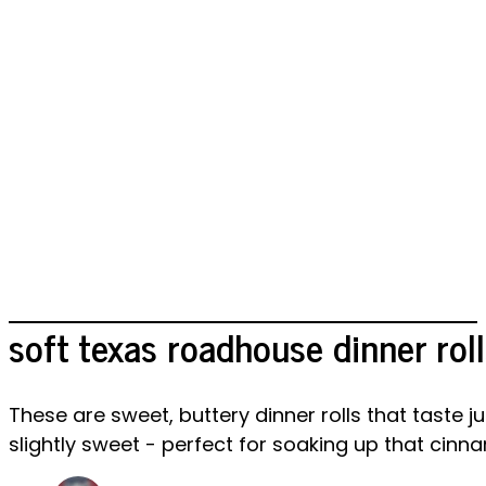
soft texas roadhouse dinner roll
These are sweet, buttery dinner rolls that taste
slightly sweet - perfect for soaking up that cinn