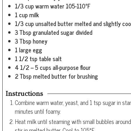
1/3
cup
warm water
105-110°F
1
cup
milk
1/3
cup
unsalted butter
melted and slightly coo
3
Tbsp
granulated sugar
divided
3
Tbsp
honey
1
large egg
1 1/2
tsp
table salt
4 1/2
– 5 cups all-purpose flour
2
Tbsp
melted butter for brushing
Instructions
Combine warm water, yeast, and 1 tsp sugar in stan
minutes until foamy.
Heat milk until steaming with small bubbles arou
stir in melted butter. Cool to 105°F.