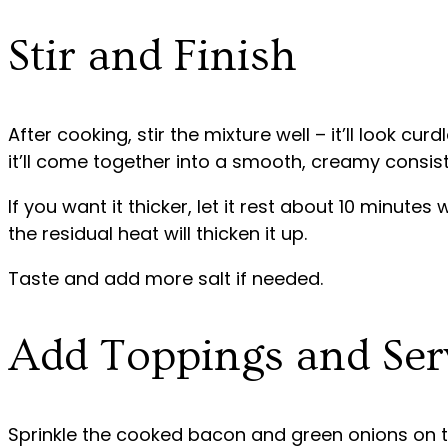
Stir and Finish
After cooking, stir the mixture well – it’ll look curd
it’ll come together into a smooth, creamy consis
If you want it thicker, let it rest about 10 minutes
the residual heat will thicken it up.
Taste and add more salt if needed.
Add Toppings and Ser
Sprinkle the cooked bacon and green onions on to