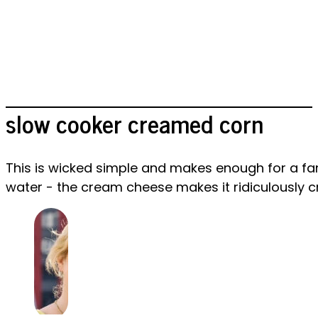
slow cooker creamed corn
This is wicked simple and makes enough for a fam
water - the cream cheese makes it ridiculously 