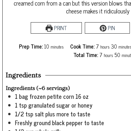
creamed corn from a can but this version blows tha
cheese makes it ridiculously
PRINT
PIN
minutes
hours
minute
Prep Time:
10
Cook Time:
7
30
minutes
hours
minute
hours
minu
Total Time:
7
50
hours
minut
Ingredients
Ingredients (~6 servings)
1
bag frozen petite corn
16 oz
1
tsp
granulated sugar or honey
1/2
tsp
salt
plus more to taste
Freshly ground black pepper
to taste