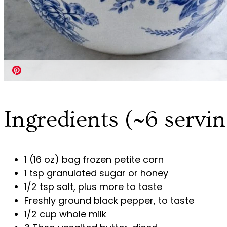
Ingredients (~6 servin
1 (16 oz) bag frozen petite corn
1 tsp granulated sugar or honey
1/2 tsp salt, plus more to taste
Freshly ground black pepper, to taste
1/2 cup whole milk