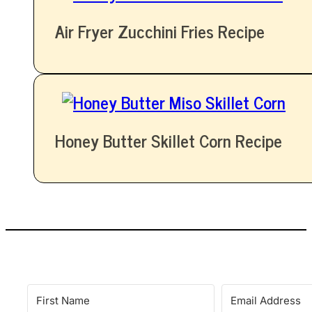
Air Fryer Zucchini Fries Recipe
Honey Butter Skillet Corn Recipe