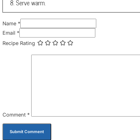
Serve warm.
Name *
Email *
Recipe Rating
Comment
*