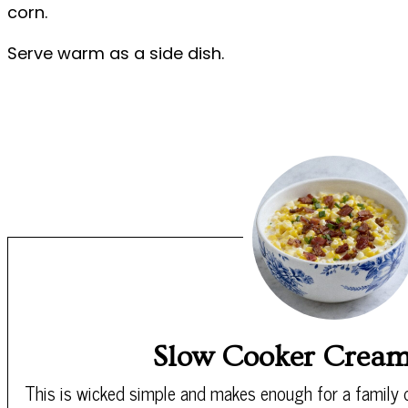
corn.
Serve warm as a side dish.
Slow Cooker Crea
This is wicked simple and makes enough for a family d