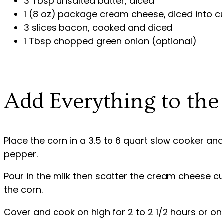
3 Tbsp unsalted butter, diced
1 (8 oz) package cream cheese, diced into 
3 slices bacon, cooked and diced
1 Tbsp chopped green onion (optional)
Add Everything to th
Place the corn in a 3.5 to 6 quart slow cooker and
pepper.
Pour in the milk then scatter the cream cheese c
the corn.
Cover and cook on high for 2 to 2 1/2 hours or on 