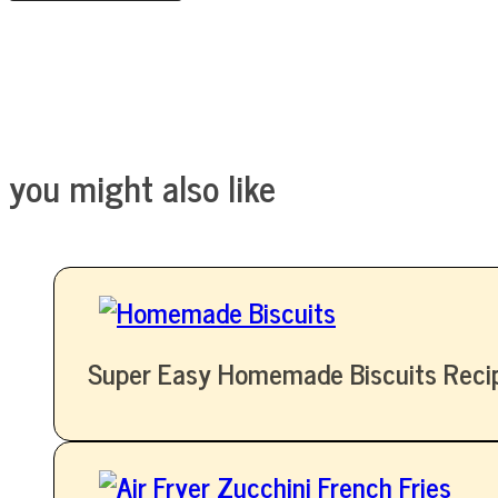
you might also like
Super Easy Homemade Biscuits Reci