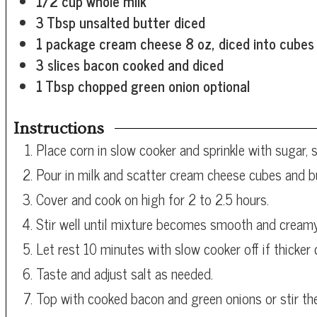
1/2
cup
whole milk
3
Tbsp
unsalted butter
diced
1
package cream cheese
8 oz, diced into cubes
3
slices bacon
cooked and diced
1
Tbsp
chopped green onion
optional
Instructions
Place corn in slow cooker and sprinkle with sugar, s
Pour in milk and scatter cream cheese cubes and bu
Cover and cook on high for 2 to 2.5 hours.
Stir well until mixture becomes smooth and creamy
Let rest 10 minutes with slow cooker off if thicker 
Taste and adjust salt as needed.
Top with cooked bacon and green onions or stir th