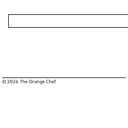
© 2026 The Orange Chef