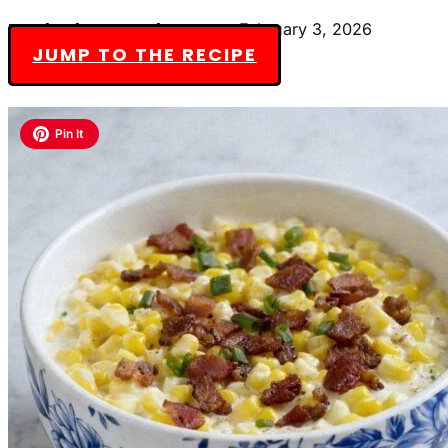
By Charlotte Everly-James
February 3, 2026
JUMP TO THE RECIPE