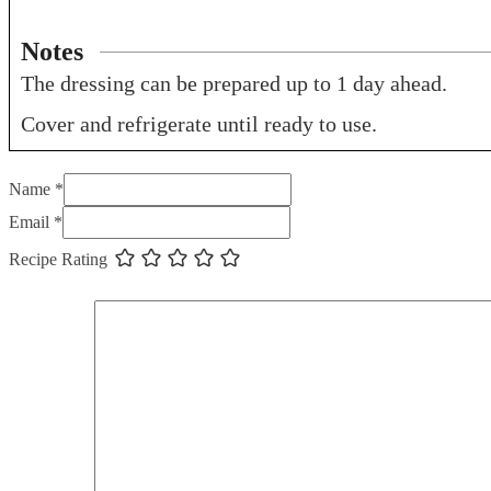
Notes
The dressing can be prepared up to 1 day ahead.
Cover and refrigerate until ready to use.
Name *
Email *
Recipe Rating