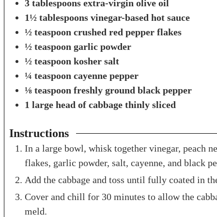
3
tablespoons
extra-virgin olive oil
1½
tablespoons
vinegar-based hot sauce
½
teaspoon
crushed red pepper flakes
½
teaspoon
garlic powder
½
teaspoon
kosher salt
¼
teaspoon
cayenne pepper
⅛
teaspoon
freshly ground black pepper
1
large head of cabbage
thinly sliced
Instructions
In a large bowl, whisk together vinegar, peach nec
flakes, garlic powder, salt, cayenne, and black p
Add the cabbage and toss until fully coated in th
Cover and chill for 30 minutes to allow the cabba
meld.