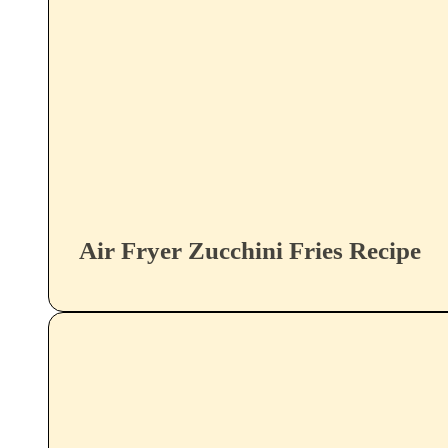
Air Fryer Zucchini Fries Recipe