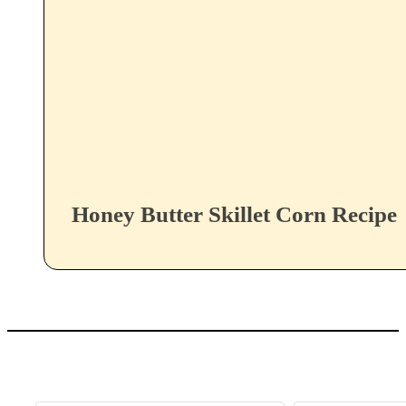
Honey Butter Skillet Corn Recipe