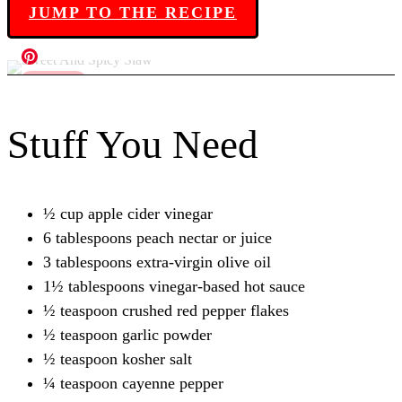
JUMP TO THE RECIPE
Stuff You Need
½ cup apple cider vinegar
6 tablespoons peach nectar or juice
3 tablespoons extra-virgin olive oil
1½ tablespoons vinegar-based hot sauce
½ teaspoon crushed red pepper flakes
½ teaspoon garlic powder
½ teaspoon kosher salt
¼ teaspoon cayenne pepper