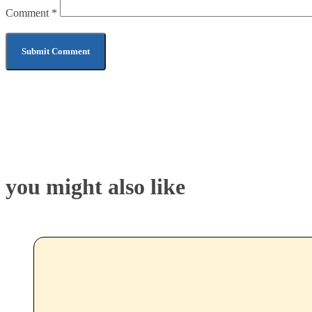
Comment
*
you might also like