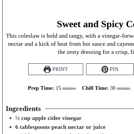
Sweet and Spicy C
This coleslaw is bold and tangy, with a vinegar-for
nectar and a kick of heat from hot sauce and cayen
the zesty dressing for a crisp, f
PRINT
PIN
minutes
minutes
Prep Time:
15
Chill Time:
30
minutes
minutes
Ingredients
½
cup
apple cider vinegar
6
tablespoons
peach nectar or juice