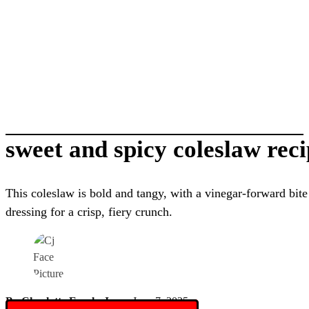
sweet and spicy coleslaw rec
This coleslaw is bold and tangy, with a vinegar-forward bit
dressing for a crisp, fiery crunch.
By Charlotte Everly-James
June 7, 2025