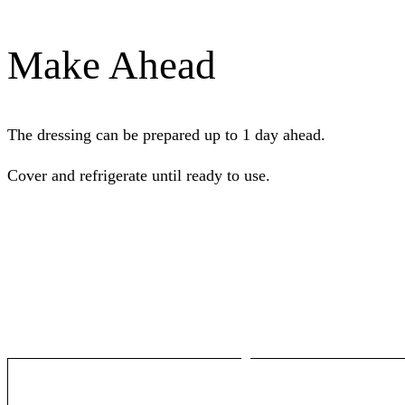
Make Ahead
The dressing can be prepared up to 1 day ahead.
Cover and refrigerate until ready to use.