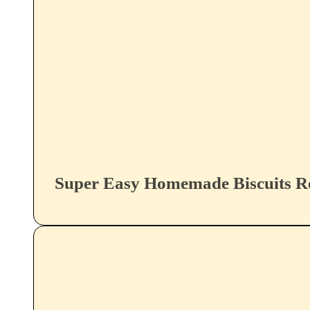
Super Easy Homemade Biscuits R