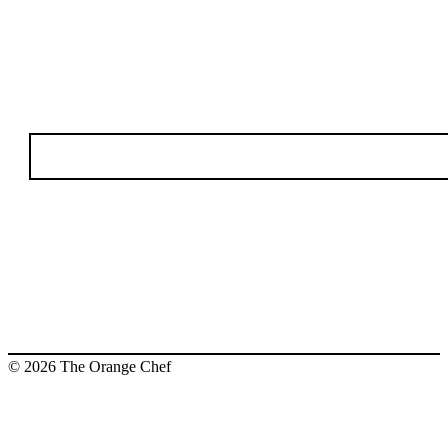
© 2026 The Orange Chef