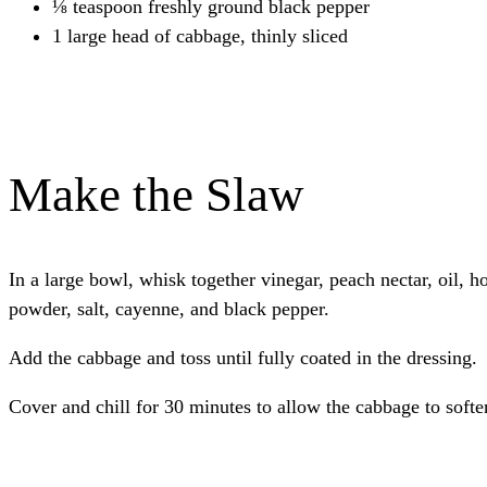
⅛ teaspoon freshly ground black pepper
1 large head of cabbage, thinly sliced
Make the Slaw
In a large bowl, whisk together vinegar, peach nectar, oil, ho
powder, salt, cayenne, and black pepper.
Add the cabbage and toss until fully coated in the dressing.
Cover and chill for 30 minutes to allow the cabbage to softe