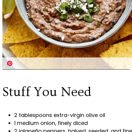
Stuff You Need
2 tablespoons extra-virgin olive oil
1 medium onion, finely diced
2 jalapeño peppers, halved, seeded, and fine