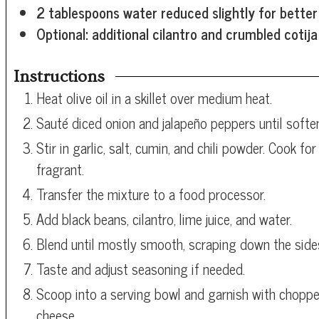
2
tablespoons
water
reduced slightly for better
Optional: additional cilantro and crumbled cotij
Instructions
Heat olive oil in a skillet over medium heat.
Sauté diced onion and jalapeño peppers until softe
Stir in garlic, salt, cumin, and chili powder. Cook f
fragrant.
Transfer the mixture to a food processor.
Add black beans, cilantro, lime juice, and water.
Blend until mostly smooth, scraping down the side
Taste and adjust seasoning if needed.
Scoop into a serving bowl and garnish with choppe
cheese.