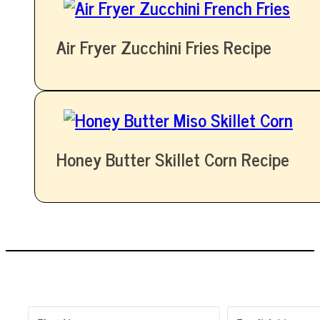
Air Fryer Zucchini Fries Recipe
Honey Butter Skillet Corn Recipe