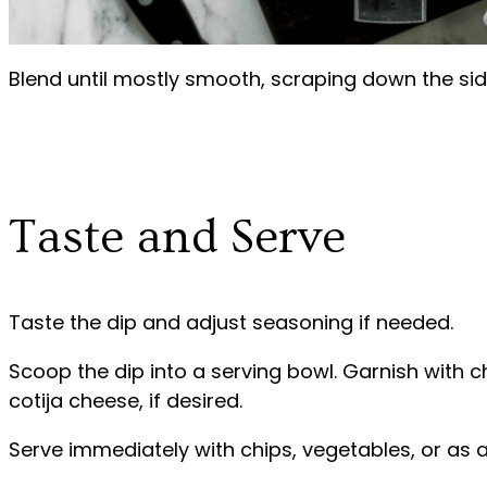
Blend until mostly smooth, scraping down the si
Taste and Serve
Taste the dip and adjust seasoning if needed.
Scoop the dip into a serving bowl. Garnish with
cotija cheese, if desired.
Serve immediately with chips, vegetables, or as a