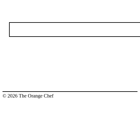
© 2026 The Orange Chef