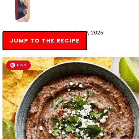
By Charlotte Everly-James
July 7, 2025
JUMP TO THE RECIPE