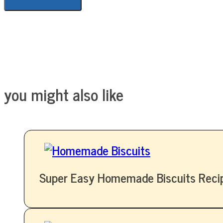
you might also like
Super Easy Homemade Biscuits Reci