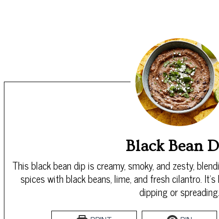
Black Bean D
This black bean dip is creamy, smoky, and zesty, blend
spices with black beans, lime, and fresh cilantro. It’s 
dipping or spreading