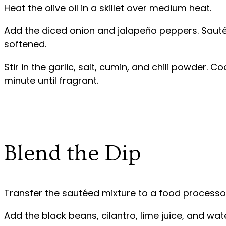
Heat the olive oil in a skillet over medium heat.
Add the diced onion and jalapeño peppers. Sauté 
softened.
Stir in the garlic, salt, cumin, and chili powder. 
minute until fragrant.
Blend the Dip
Transfer the sautéed mixture to a food processo
Add the black beans, cilantro, lime juice, and wate