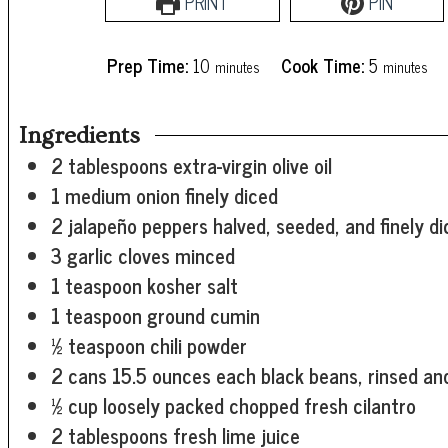
PRINT
PIN
minutes
minutes
Prep Time:
10
Cook Time:
5
minutes
minutes
Ingredients
2
tablespoons
extra-virgin olive oil
1
medium onion
finely diced
2
jalapeño peppers
halved, seeded, and finely d
3
garlic cloves
minced
1
teaspoon
kosher salt
1
teaspoon
ground cumin
½
teaspoon
chili powder
2
cans
15.5 ounces each black beans, rinsed an
½
cup
loosely packed chopped fresh cilantro
2
tablespoons
fresh lime juice