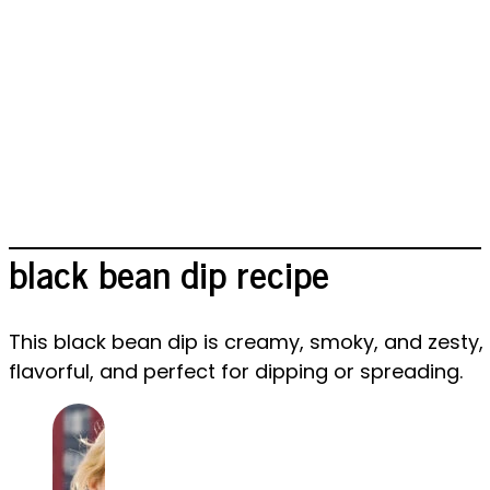
black bean dip recipe
This black bean dip is creamy, smoky, and zesty, b
flavorful, and perfect for dipping or spreading.