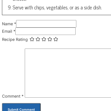
Serve with chips, vegetables, or as a side dish.
Name *
Email *
Recipe Rating
Comment
*