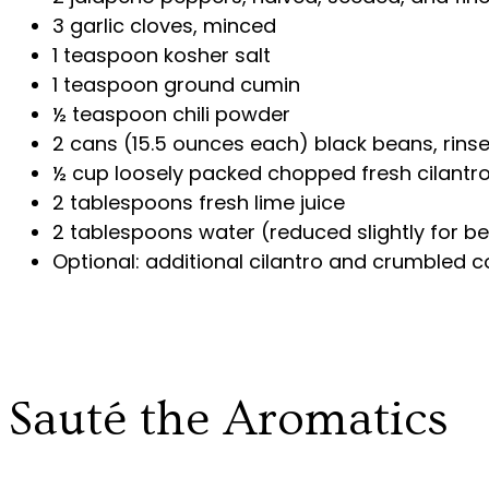
3 garlic cloves, minced
1 teaspoon kosher salt
1 teaspoon ground cumin
½ teaspoon chili powder
2 cans (15.5 ounces each) black beans, rins
½ cup loosely packed chopped fresh cilantr
2 tablespoons fresh lime juice
2 tablespoons water (reduced slightly for be
Optional: additional cilantro and crumbled c
Sauté the Aromatics